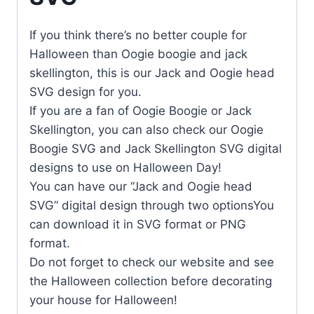
If you think there’s no better couple for
Halloween than Oogie boogie and jack
skellington, this is our Jack and Oogie head
SVG design for you.
If you are a fan of Oogie Boogie or Jack
Skellington, you can also check our Oogie
Boogie SVG and Jack Skellington SVG digital
designs to use on Halloween Day!
You can have our “Jack and Oogie head
SVG” digital design through two optionsYou
can download it in SVG format or PNG
format.
Do not forget to check our website and see
the Halloween collection before decorating
your house for Halloween!