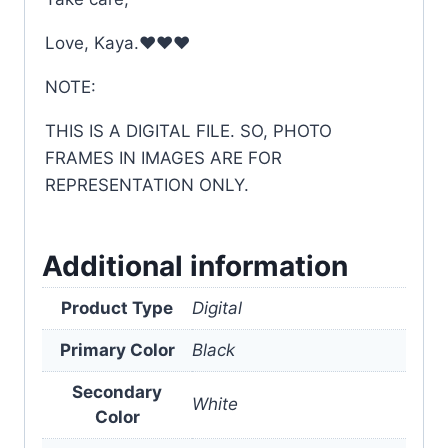
Love, Kaya.❤❤❤
NOTE:
THIS IS A DIGITAL FILE. SO, PHOTO
FRAMES IN IMAGES ARE FOR
REPRESENTATION ONLY.
Additional information
Product Type
Digital
Primary Color
Black
Secondary
White
Color