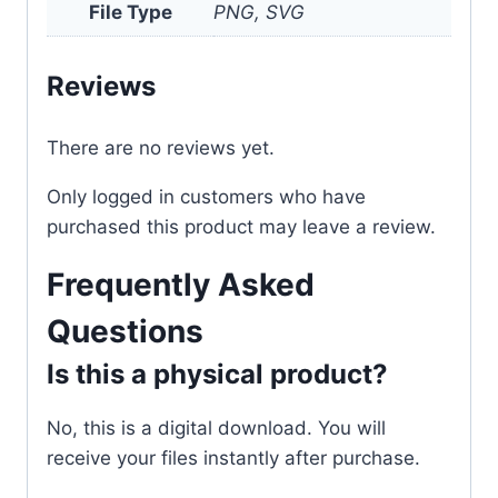
File Type
PNG, SVG
Reviews
There are no reviews yet.
Only logged in customers who have
purchased this product may leave a review.
Frequently Asked
Questions
Is this a physical product?
No, this is a digital download. You will
receive your files instantly after purchase.