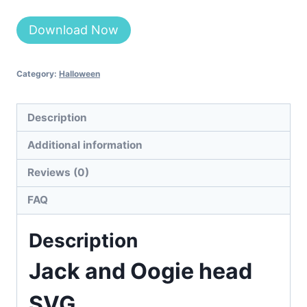
Alternative:
Download Now
Category:
Halloween
Description
Additional information
Reviews (0)
FAQ
Description
Jack and Oogie head
SVG