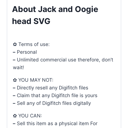
About Jack and Oogie
head SVG
✿ Terms of use:
–
Personal
–
Unlimited commercial use therefore, don’t
wait!
✿ YOU MAY NOT:
–
Directly resell any Digifitch files
–
Claim that any Digifitch file is yours
–
Sell any of Digifitch files digitally
✿ YOU CAN:
–
Sell this item as a physical item For