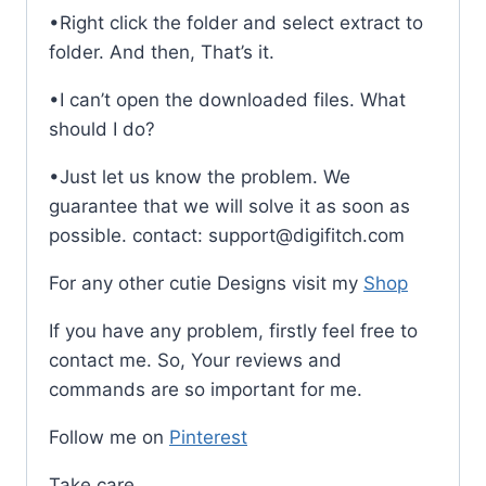
•Right click the folder and select extract to
folder. And then, That’s it.
•I can’t open the downloaded files. What
should I do?
•Just let us know the problem. We
guarantee that we will solve it as soon as
possible. contact: support@digifitch.com
For any other cutie Designs visit my
Shop
If you have any problem, firstly feel free to
contact me. So, Your reviews and
commands are so important for me.
Follow me on
Pinterest
Take care,