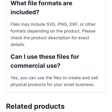
What file formats are
included?
Files may include SVG, PNG, DXF, or other
formats depending on the product. Please
check the product description for exact
details.
Can I use these files for
commercial use?
Yes, you can use the files to create and sell
physical products for your small business.
Related products