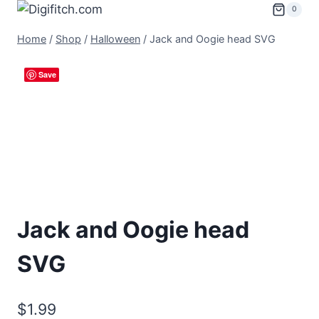
Skip
0
to
Home
/
Shop
/
Halloween
/
Jack and Oogie head SVG
content
Save
Jack and Oogie head
SVG
$
1.99