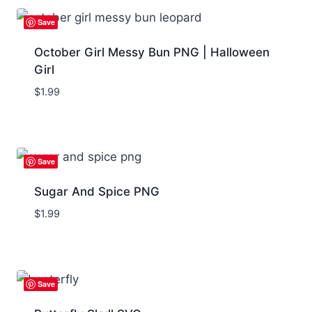
Save
October Girl Messy Bun PNG | Halloween
Girl
$
1.99
Save
Sugar And Spice PNG
$
1.99
Save