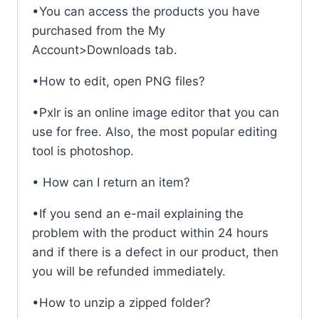
•You can access the products you have
purchased from the My
Account>Downloads tab.
•How to edit, open PNG files?
•Pxlr is an online image editor that you can
use for free. Also, the most popular editing
tool is photoshop.
• How can I return an item?
•If you send an e-mail explaining the
problem with the product within 24 hours
and if there is a defect in our product, then
you will be refunded immediately.
•How to unzip a zipped folder?