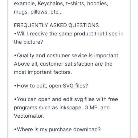
example, Keychains, t-shirts, hoodies,
mugs, pillows, etc..
FREQUENTLY ASKED QUESTIONS
•Will I receive the same product that I see in
the picture?
•Quality and costumer sevice is important.
Above all, customer satisfaction are the
most important factors.
•How to edit, open SVG files?
•You can open and edit svg files with free
programs such as Inkscape, GIMP, and
Vectornator.
•Where is my purchase download?