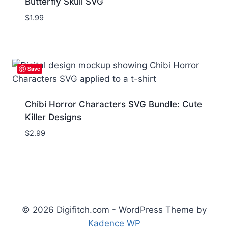
Butterfly Skull SVG
$
1.99
Save
Chibi Horror Characters SVG Bundle: Cute
Killer Designs
$
2.99
© 2026 Digifitch.com - WordPress Theme by
Kadence WP